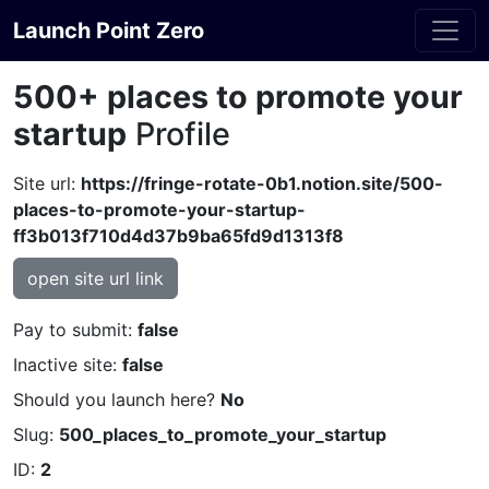
Launch Point Zero
500+ places to promote your
startup
Profile
Site url:
https://fringe-rotate-0b1.notion.site/500-
places-to-promote-your-startup-
ff3b013f710d4d37b9ba65fd9d1313f8
open site url link
Pay to submit:
false
Inactive site:
false
Should you launch here?
No
Slug:
500_places_to_promote_your_startup
ID:
2