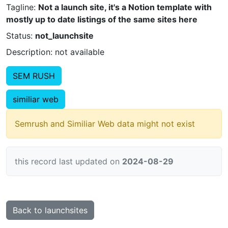
Tagline:
Not a launch site, it's a Notion template with
mostly up to date listings of the same sites here
Status:
not_launchsite
Description: not available
SEM RUSH
similiar web
Semrush and Similiar Web data might not exist
this record last updated on
2024-08-29
Back to launchsites