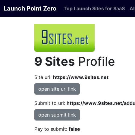
Launch Point Zero
Top Launch Sites for SaaS
A
9 Sites
Profile
Site url:
https://www.9sites.net
open site url link
Submit to url:
https://www.9sites.net/addu
open submit link
Pay to submit:
false