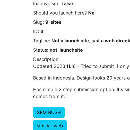
Inactive site:
false
Should you launch here?
No
Slug:
9_sites
ID:
3
Tagline:
Not a launch site, just a web direct
Status:
not_launchsite
Description:
Updated 2023.11.18 - Tried to submit if only
Based in Indonesia. Design looks 20 years o
Has simple 2 step submission option. It's si
comes from it.
SEM RUSH
similiar web