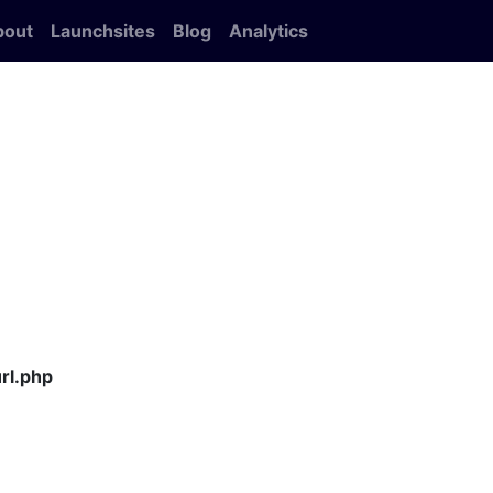
bout
Launchsites
Blog
Analytics
rl.php