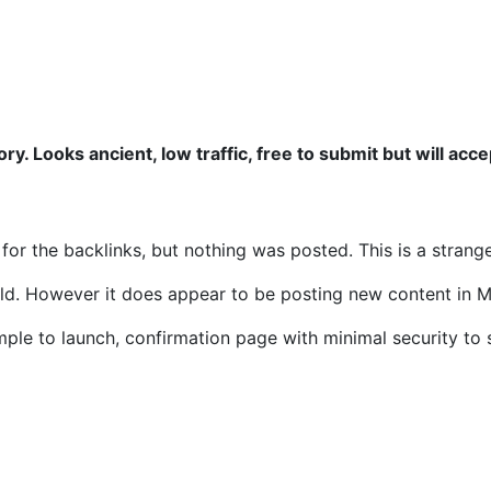
ory. Looks ancient, low traffic, free to submit but will acc
 for the backlinks, but nothing was posted. This is a strang
ld. However it does appear to be posting new content in M
mple to launch, confirmation page with minimal security to 