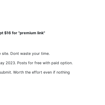
ept $16 for "premium link"
e site. Dont waste your time.
ay 2023. Posts for free with paid option.
submit. Worth the effort even if nothing