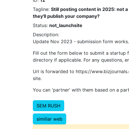
ID:
12
Tagline:
Still posting content in 2025: not 
they'll publish your company?
Status:
not_launchsite
Description:
Update Nov 2023 - submission form works. 
Fill out the form below to submit a startup 
directory if applicable. For any questions,
Url is forwarded to https://www.bizjournals
site.
You can 'partner' with them based on a parti
SEM RUSH
similiar web