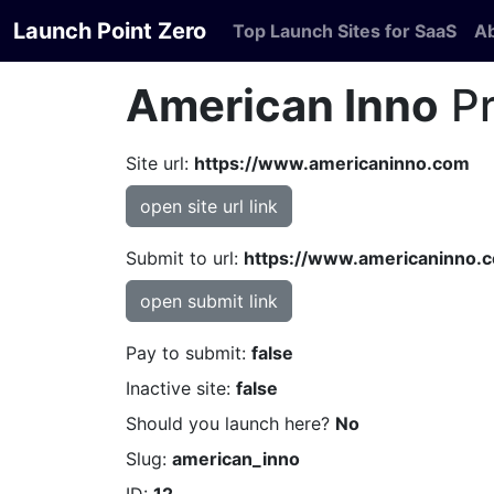
Launch Point Zero
Top Launch Sites for SaaS
A
American Inno
Pr
Site url:
https://www.americaninno.com
open site url link
Submit to url:
https://www.americaninno.c
open submit link
Pay to submit:
false
Inactive site:
false
Should you launch here?
No
Slug:
american_inno