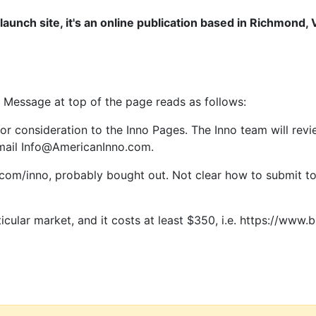
a launch site, it's an online publication based in Richmond
Message at top of the page reads as follows:
for consideration to the Inno Pages. The Inno team will revi
 email Info@AmericanInno.com.
.com/inno, probably bought out. Not clear how to submit to
cular market, and it costs at least $350, i.e. https://www.