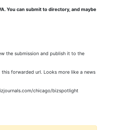
, VA. You can submit to directory, and maybe
ew the submission and publish it to the
 this forwarded url. Looks more like a news
bizjournals.com/chicago/bizspotlight