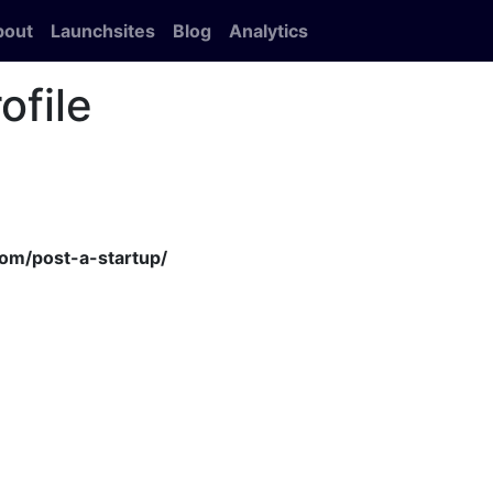
bout
Launchsites
Blog
Analytics
ofile
om/post-a-startup/