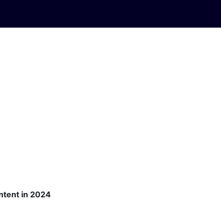
ontent in 2024