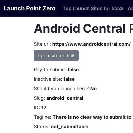
Launch Point Zero
Top Launch Sites for SaaS
A
Android Central
P
Site url:
https://www.androidcentral.com/
open site url link
Pay to submit:
false
Inactive site:
false
Should you launch here?
No
Slug:
android_central
ID:
17
Tagline:
There is no clear way to submit to 
Status:
not_submittable