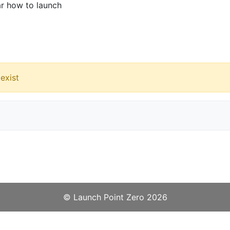
ar how to launch
exist
©️
Launch Point Zero
2026