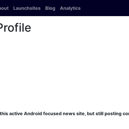
bout
Launchsites
Blog
Analytics
rofile
this active Android focused news site, but still posting c