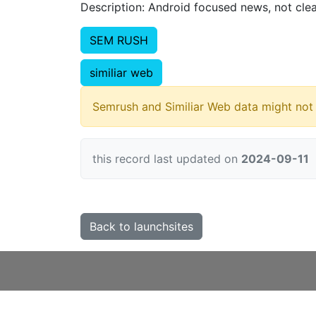
Description: Android focused news, not cle
SEM RUSH
similiar web
Semrush and Similiar Web data might not 
this record last updated on
2024-09-11
Back to launchsites