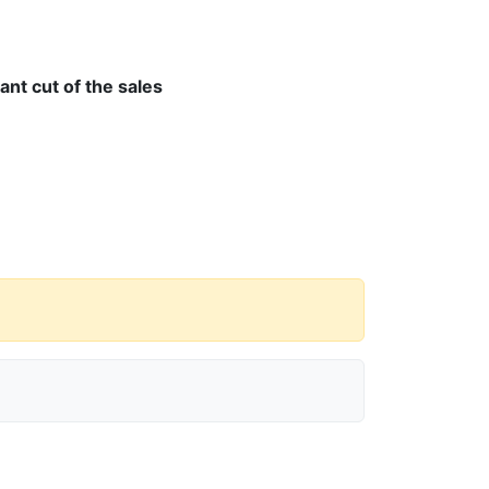
cant cut of the sales