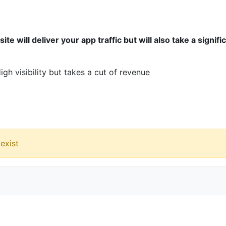
ite will deliver your app traffic but will also take a signifi
gh visibility but takes a cut of revenue
exist