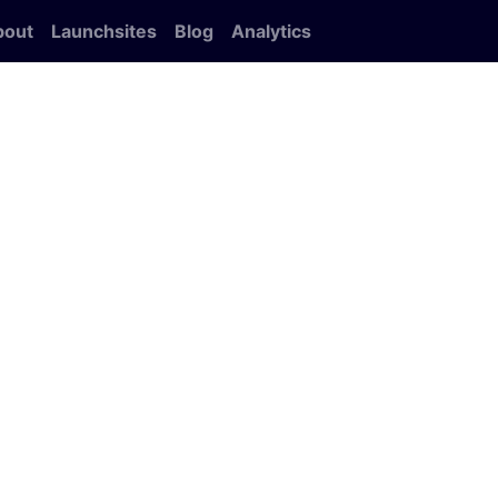
bout
Launchsites
Blog
Analytics
e