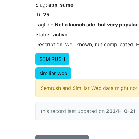
Slug:
app_sumo
ID:
25
Tagline:
Not a launch site, but very popular s
Status:
active
Description: Well known, but complicated. Hi
SEM RUSH
similiar web
Semrush and Similiar Web data might not 
this record last updated on
2024-10-21