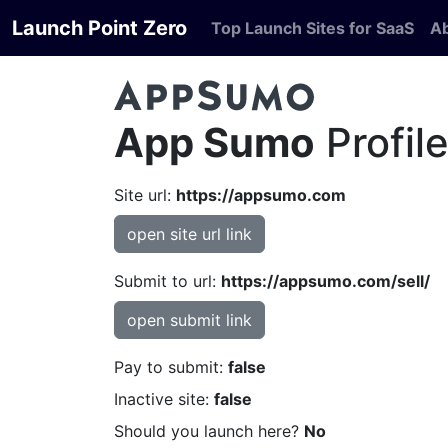
Launch Point Zero
Top Launch Sites for SaaS
A
App Sumo
Profil
Site url:
https://appsumo.com
open site url link
Submit to url:
https://appsumo.com/sell/
open submit link
Pay to submit:
false
Inactive site:
false
Should you launch here?
No