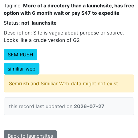
Tagline:
More of a directory than a launchsite, has free
option with 6 month wait or pay $47 to expedite
Status:
not_launchsite
Description: Site is vague about purpose or source.
Looks like a crude version of G2
SEM RUSH
similiar web
Semrush and Similiar Web data might not exist
this record last updated on
2026-07-27
Back to launchsites