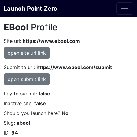
Launch Point Zero
EBool
Profile
Site url:
https://www.ebool.com
open site url link
Submit to url:
https://www.ebool.com/submit
open submit link
Pay to submit:
false
Inactive site:
false
Should you launch here?
No
Slug:
ebool
ID:
94