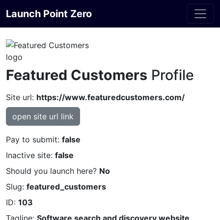
Launch Point Zero
Featured Customers
Profile
Site url:
https://www.featuredcustomers.com/
open site url link
Pay to submit:
false
Inactive site:
false
Should you launch here?
No
Slug:
featured_customers
ID:
103
Tagline:
Software search and discovery website,