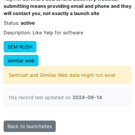
submitting means providing email and phone and they
will contact you, not exactly a launch site
Status:
active
Description: Like Yelp for software
SEM RUSH
similiar web
Semrush and Similiar Web data might not exist
this record last updated on
2024-08-14
Back to launchsites