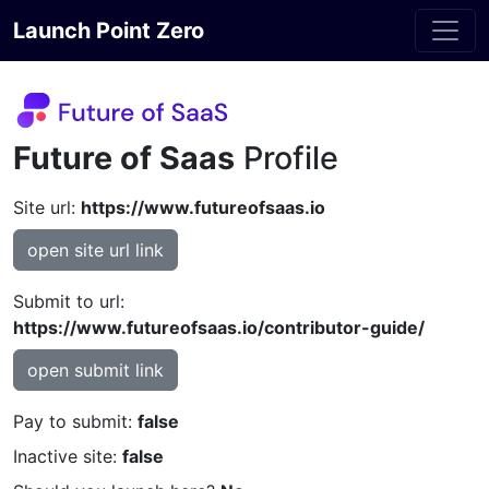
Launch Point Zero
Future of Saas
Profile
Site url:
https://www.futureofsaas.io
open site url link
Submit to url:
https://www.futureofsaas.io/contributor-guide/
open submit link
Pay to submit:
false
Inactive site:
false