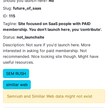
Should you launch here?
No
Slug:
future_of_saas
ID:
115
Tagline:
Site focused on SaaS people with PAID
membership. You don't launch here, you 'contribute'.
Status:
not_launchsite
Description: Not sure if you'd launch here. More
interested in asking for paid membership. Not
recommended. Nice looking site though. Might have
useful resources.
SEM RUSH
similiar web
Semrush and Similiar Web data might not exist