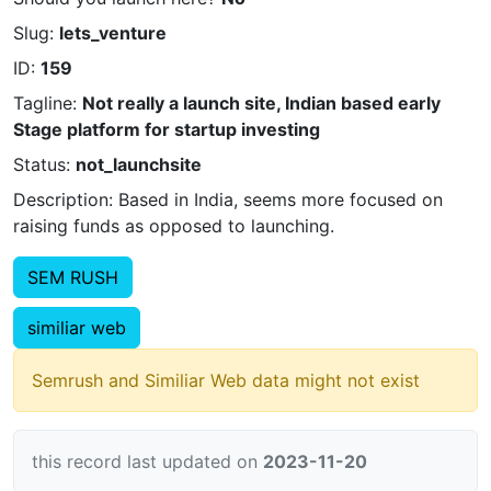
Slug:
lets_venture
ID:
159
Tagline:
Not really a launch site, Indian based early
Stage platform for startup investing
Status:
not_launchsite
Description: Based in India, seems more focused on
raising funds as opposed to launching.
SEM RUSH
similiar web
Semrush and Similiar Web data might not exist
this record last updated on
2023-11-20