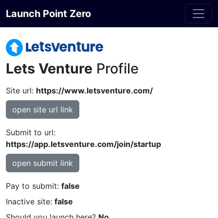
Launch Point Zero
Lets Venture
Profile
Site url:
https://www.letsventure.com/
open site url link
Submit to url:
https://app.letsventure.com/join/startup
open submit link
Pay to submit:
false
Inactive site:
false
Should you launch here?
No