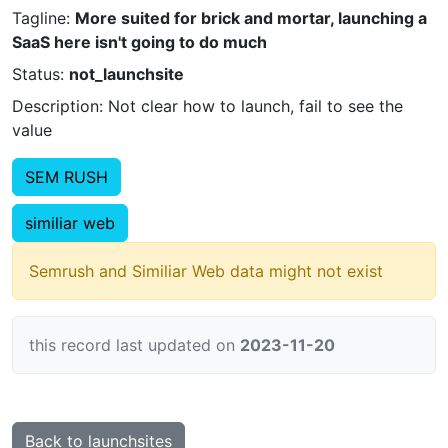
Tagline:
More suited for brick and mortar, launching a
SaaS here isn't going to do much
Status:
not_launchsite
Description: Not clear how to launch, fail to see the
value
SEM RUSH
similiar web
Semrush and Similiar Web data might not exist
this record last updated on
2023-11-20
Back to launchsites