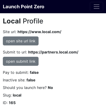
Launch Point Zero
Local
Profile
Site url:
https://www.local.com/
open site url link
Submit to url:
https://partners.local.com/
open submit link
Pay to submit:
false
Inactive site:
false
Should you launch here?
No
Slug:
local
ID:
165