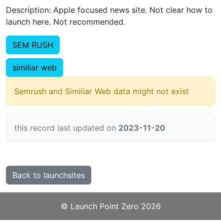
Description: Apple focused news site. Not clear how to
launch here. Not recommended.
SEM RUSH
similiar web
Semrush and Similiar Web data might not exist
this record last updated on
2023-11-20
Back to launchsites
©️
Launch Point Zero
2026