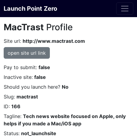
Launch Point Zero
MacTrast
Profile
Site url:
http://www.mactrast.com
open site url link
Pay to submit:
false
Inactive site:
false
Should you launch here?
No
Slug:
mactrast
ID:
166
Tagline:
Tech news website focused on Apple, only
helps if you made a Mac/iOS app
Status:
not_launchsite