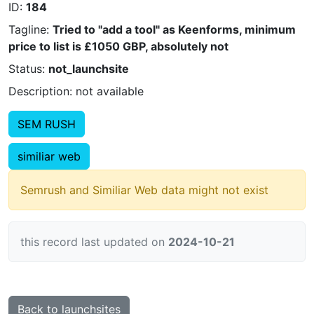
ID:
184
Tagline:
Tried to "add a tool" as Keenforms, minimum
price to list is £1050 GBP, absolutely not
Status:
not_launchsite
Description: not available
SEM RUSH
similiar web
Semrush and Similiar Web data might not exist
this record last updated on
2024-10-21
Back to launchsites