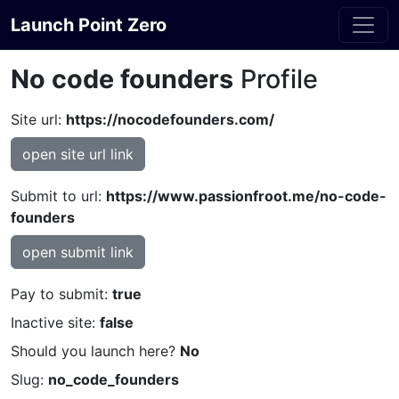
Launch Point Zero
No code founders
Profile
Site url:
https://nocodefounders.com/
open site url link
Submit to url:
https://www.passionfroot.me/no-code-
founders
open submit link
Pay to submit:
true
Inactive site:
false
Should you launch here?
No
Slug:
no_code_founders