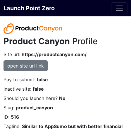
Launch Point Zero
Product Canyon
Profile
Site url:
https://productcanyon.com/
open site url link
Pay to submit:
false
Inactive site:
false
Should you launch here?
No
Slug:
product_canyon
ID:
516
Tagline:
Similar to AppSumo but with better financial