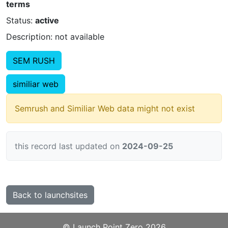
terms
Status:
active
Description: not available
SEM RUSH
similiar web
Semrush and Similiar Web data might not exist
this record last updated on
2024-09-25
Back to launchsites
©️
Launch Point Zero
2026