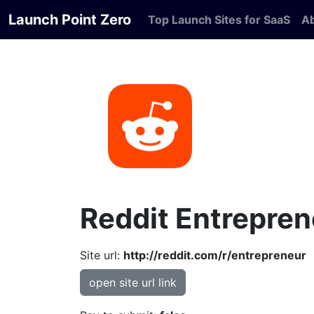
Launch Point Zero
Top Launch Sites for SaaS
A
Reddit Entrepren
Site url:
http://reddit.com/r/entrepreneur
open site url link