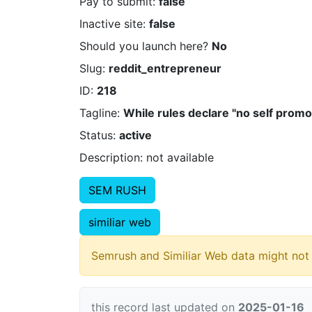
Pay to submit:
false
Inactive site:
false
Should you launch here?
No
Slug:
reddit_entrepreneur
ID:
218
Tagline:
While rules declare "no self prom
Status:
active
Description: not available
SEM RUSH
similiar web
Semrush and Similiar Web data might not 
this record last updated on
2025-01-16