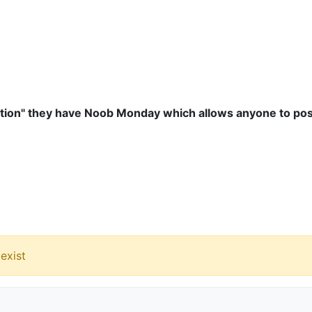
otion" they have Noob Monday which allows anyone to post
exist