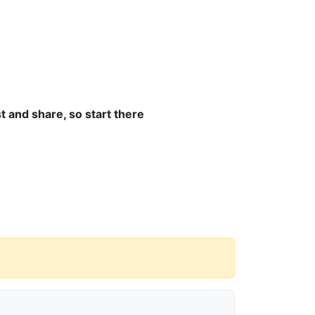
 and share, so start there