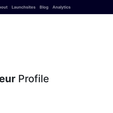
bout
Launchsites
Blog
Analytics
eur
Profile