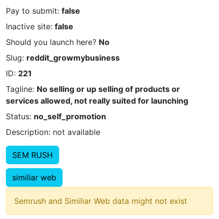
Pay to submit:
false
Inactive site:
false
Should you launch here?
No
Slug:
reddit_growmybusiness
ID:
221
Tagline:
No selling or up selling of products or
services allowed, not really suited for launching
Status:
no_self_promotion
Description: not available
SEM RUSH
similiar web
Semrush and Similiar Web data might not exist