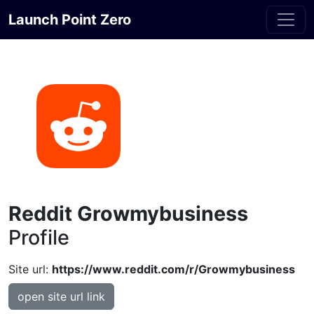
Launch Point Zero
Reddit Growmybusiness
Profile
Site url:
https://www.reddit.com/r/Growmybusiness
open site url link