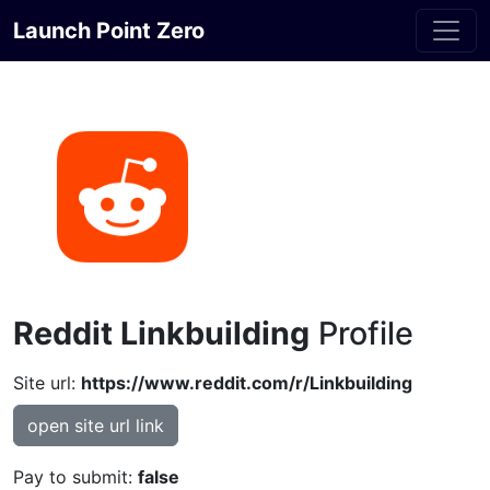
Launch Point Zero
Reddit Linkbuilding
Profile
Site url:
https://www.reddit.com/r/Linkbuilding
open site url link
Pay to submit:
false