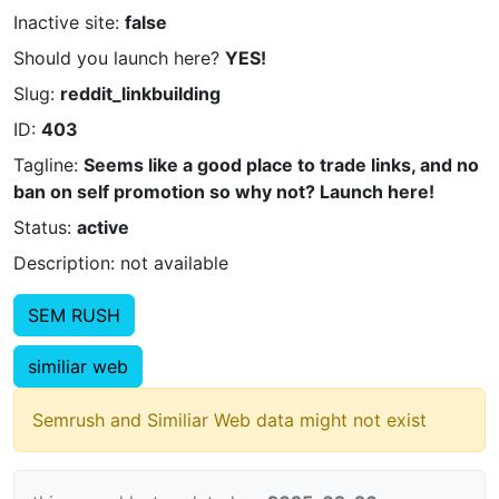
Inactive site:
false
Should you launch here?
YES!
Slug:
reddit_linkbuilding
ID:
403
Tagline:
Seems like a good place to trade links, and no
ban on self promotion so why not? Launch here!
Status:
active
Description: not available
SEM RUSH
similiar web
Semrush and Similiar Web data might not exist