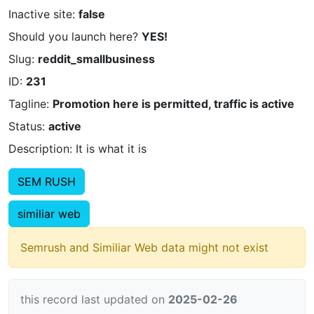
Inactive site:
false
Should you launch here?
YES!
Slug:
reddit_smallbusiness
ID:
231
Tagline:
Promotion here is permitted, traffic is active
Status:
active
Description: It is what it is
SEM RUSH
similiar web
Semrush and Similiar Web data might not exist
this record last updated on
2025-02-26