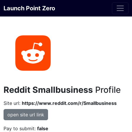
Launch Point Zero
Reddit Smallbusiness
Profile
Site url:
https://www.reddit.com/r/Smallbusiness
open site url link
Pay to submit:
false