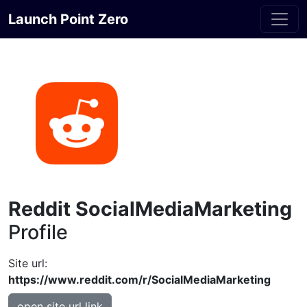
Launch Point Zero
Reddit SocialMediaMarketing
Profile
Site url:
https://www.reddit.com/r/SocialMediaMarketing
open site url link