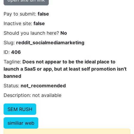
Pay to submit:
false
Inactive site:
false
Should you launch here?
No
Slug:
reddit_socialmediamarketing
ID:
406
Tagline:
Does not appear to be the ideal place to
launch a SaaS or app, but at least self promotion isn't
banned
Status:
not_recommended
Description: not available
SEM RUSH
similiar web