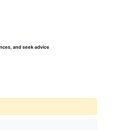
nces, and seek advice