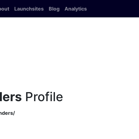
bout
Launchsites
Blog
Analytics
ders
Profile
nders/