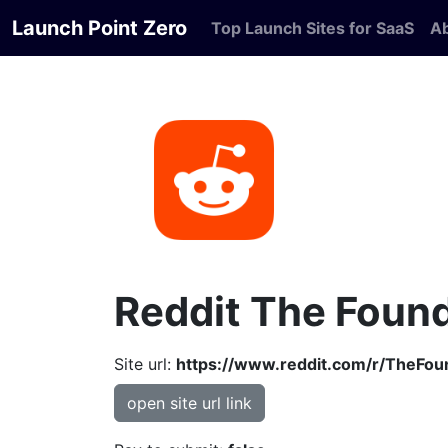
Launch Point Zero
Top Launch Sites for SaaS
A
Reddit The Foun
Site url:
https://www.reddit.com/r/TheFou
open site url link