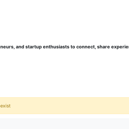
eurs, and startup enthusiasts to connect, share experie
exist