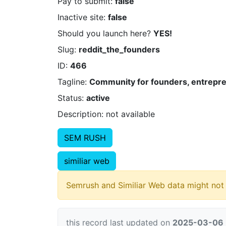
Pay to submit:
false
Inactive site:
false
Should you launch here?
YES!
Slug:
reddit_the_founders
ID:
466
Tagline:
Community for founders, entrepren
Status:
active
Description: not available
SEM RUSH
similiar web
Semrush and Similiar Web data might not 
this record last updated on
2025-03-06