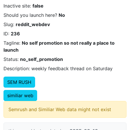
Inactive site:
false
Should you launch here?
No
Slug:
reddit_webdev
ID:
236
Tagline:
No self promotion so not really a place to
launch
Status:
no_self_promotion
Description: weekly feedback thread on Saturday
SEM RUSH
similiar web
Semrush and Similiar Web data might not exist