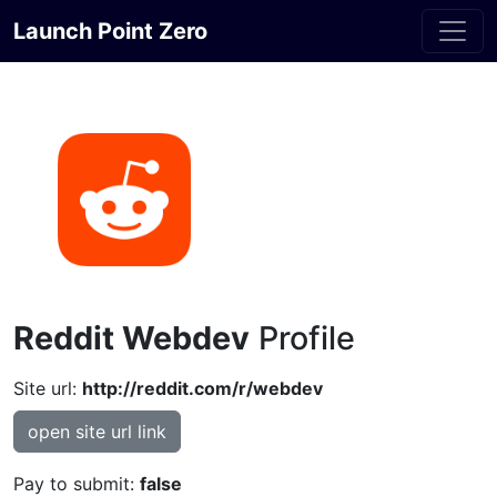
Launch Point Zero
Reddit Webdev
Profile
Site url:
http://reddit.com/r/webdev
open site url link
Pay to submit:
false