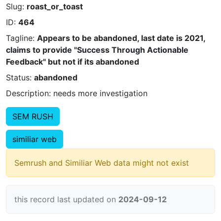
Slug:
roast_or_toast
ID:
464
Tagline:
Appears to be abandoned, last date is 2021,
claims to provide "Success Through Actionable
Feedback" but not if its abandoned
Status:
abandoned
Description: needs more investigation
SEM RUSH
similiar web
Semrush and Similiar Web data might not exist
this record last updated on
2024-09-12