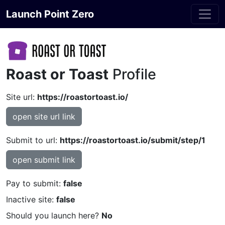
Launch Point Zero
Roast or Toast
Profile
Site url:
https://roastortoast.io/
open site url link
Submit to url:
https://roastortoast.io/submit/step/1
open submit link
Pay to submit:
false
Inactive site:
false
Should you launch here?
No