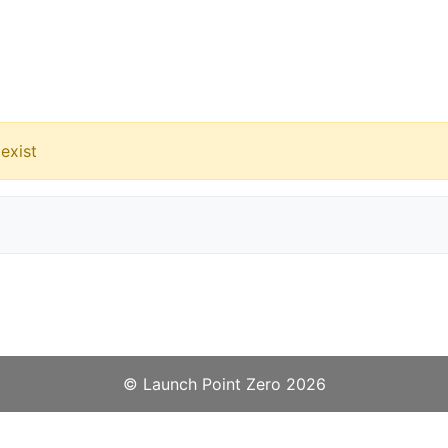
exist
©️
Launch Point Zero
2026