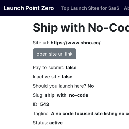
Launch Point Zero
Top Launch Sites for SaaS
A
Ship with No-Co
Site url:
https://www.shno.co/
open site url link
Pay to submit:
false
Inactive site:
false
Should you launch here?
No
Slug:
ship_with_no-code
ID:
543
Tagline:
A no code focused site listing no 
Status:
active