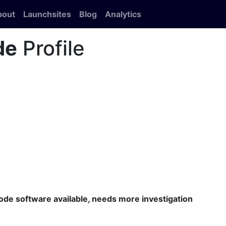
bout
Launchsites
Blog
Analytics
de
Profile
code software available, needs more investigation