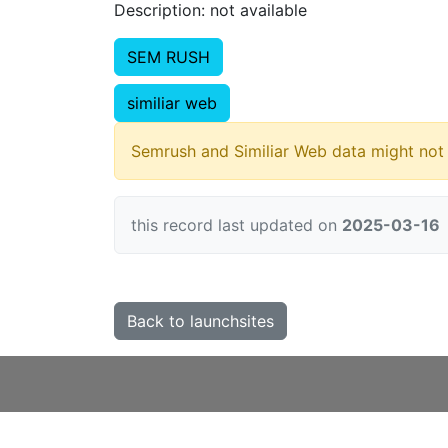
Description: not available
SEM RUSH
similiar web
Semrush and Similiar Web data might not 
this record last updated on
2025-03-16
Back to launchsites