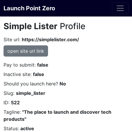
Launch Point Zero
Simple Lister
Profile
Site url:
https://simplelister.com/
open site url link
Pay to submit:
false
Inactive site:
false
Should you launch here?
No
Slug:
simple_lister
ID:
522
Tagline:
"The place to launch and discover tech
products"
Status:
active