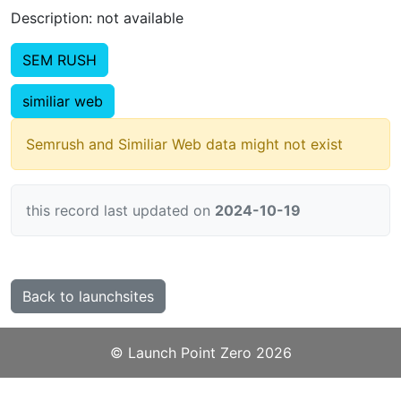
Description: not available
SEM RUSH
similiar web
Semrush and Similiar Web data might not exist
this record last updated on
2024-10-19
Back to launchsites
©️
Launch Point Zero
2026