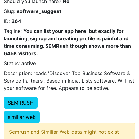
Should you launch here?
No
Slug:
software_suggest
ID:
264
Tagline:
You can list your app here, but exactly for
launching; signup and creating profile is painful and
time consuming. SEMRush though shows more than
645K visitors.
Status:
active
Description: reads 'Discover Top Business Software &
Service Partners'. Based in India. Lists software. Will list
your software for free. Appears to be active.
SEM RUSH
similiar web
Semrush and Similiar Web data might not exist