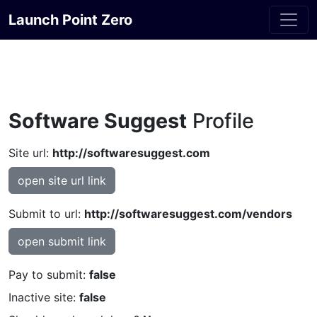
Launch Point Zero
Software Suggest
Profile
Site url:
http://softwaresuggest.com
open site url link
Submit to url:
http://softwaresuggest.com/vendors
open submit link
Pay to submit:
false
Inactive site:
false