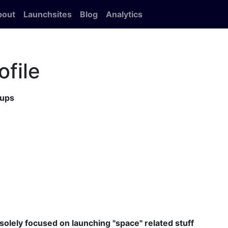
bout
Launchsites
Blog
Analytics
ofile
tups
 solely focused on launching "space" related stuff