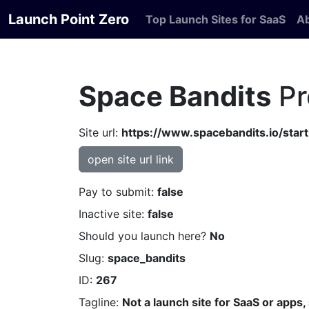
Launch Point Zero
Top Launch Sites for SaaS
A
Space Bandits
Pr
Site url:
https://www.spacebandits.io/star
open site url link
Pay to submit:
false
Inactive site:
false
Should you launch here?
No
Slug:
space_bandits
ID:
267
Tagline:
Not a launch site for SaaS or apps,