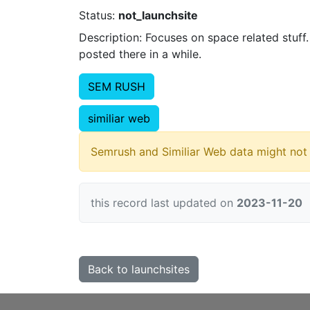
Status:
not_launchsite
Description: Focuses on space related stuff
posted there in a while.
SEM RUSH
similiar web
Semrush and Similiar Web data might not 
this record last updated on
2023-11-20
Back to launchsites