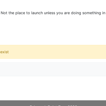
. Not the place to launch unless you are doing something in
exist