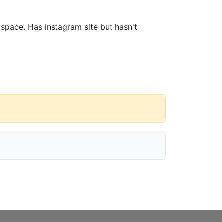
 space. Has instagram site but hasn't