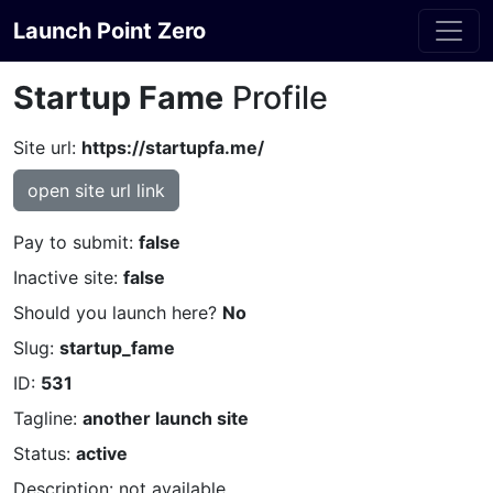
Launch Point Zero
Startup Fame
Profile
Site url:
https://startupfa.me/
open site url link
Pay to submit:
false
Inactive site:
false
Should you launch here?
No
Slug:
startup_fame
ID:
531
Tagline:
another launch site
Status:
active
Description: not available