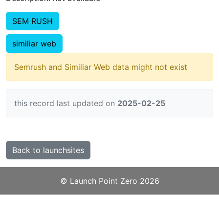
SEM RUSH
similiar web
Semrush and Similiar Web data might not exist
this record last updated on
2025-02-25
Back to launchsites
©️
Launch Point Zero
2026