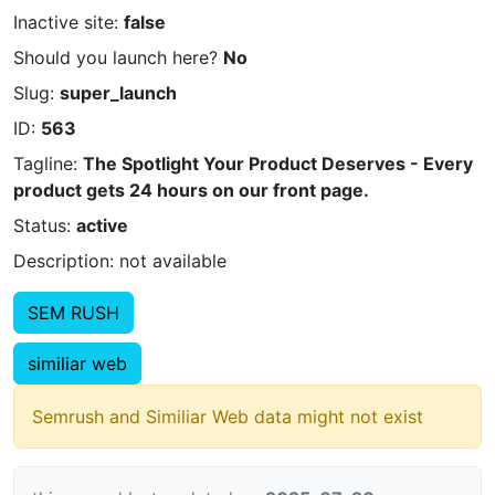
Inactive site:
false
Should you launch here?
No
Slug:
super_launch
ID:
563
Tagline:
The Spotlight Your Product Deserves - Every
product gets 24 hours on our front page.
Status:
active
Description: not available
SEM RUSH
similiar web
Semrush and Similiar Web data might not exist