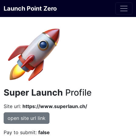
Launch Point Zero
Super Launch
Profile
Site url:
https://www.superlaun.ch/
open site url link
Pay to submit:
false