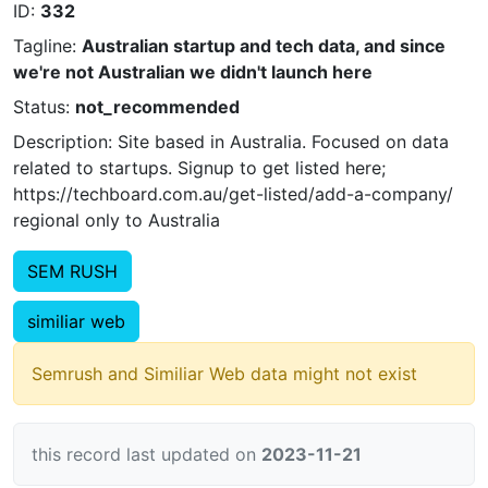
ID:
332
Tagline:
Australian startup and tech data, and since
we're not Australian we didn't launch here
Status:
not_recommended
Description: Site based in Australia. Focused on data
related to startups. Signup to get listed here;
https://techboard.com.au/get-listed/add-a-company/
regional only to Australia
SEM RUSH
similiar web
Semrush and Similiar Web data might not exist
this record last updated on
2023-11-21