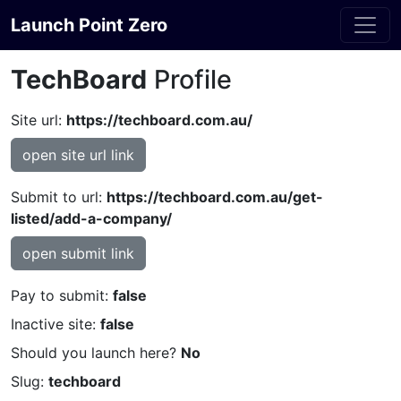
Launch Point Zero
TechBoard
Profile
Site url:
https://techboard.com.au/
open site url link
Submit to url:
https://techboard.com.au/get-
listed/add-a-company/
open submit link
Pay to submit:
false
Inactive site:
false
Should you launch here?
No
Slug:
techboard