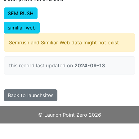
SEM RUSH
similiar web
Semrush and Similiar Web data might not exist
this record last updated on
2024-09-13
Back to launchsites
©️
Launch Point Zero
2026