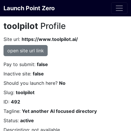
Launch Point Zero
toolpilot
Profile
Site url:
https://www.toolpilot.ai/
open site url link
Pay to submit:
false
Inactive site:
false
Should you launch here?
No
Slug:
toolpilot
ID:
492
Tagline:
Yet another AI focused directory
Status:
active
Description: not available