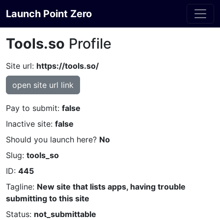
Launch Point Zero
Tools.so
Profile
Site url:
https://tools.so/
open site url link
Pay to submit:
false
Inactive site:
false
Should you launch here?
No
Slug:
tools_so
ID:
445
Tagline:
New site that lists apps, having trouble
submitting to this site
Status:
not_submittable