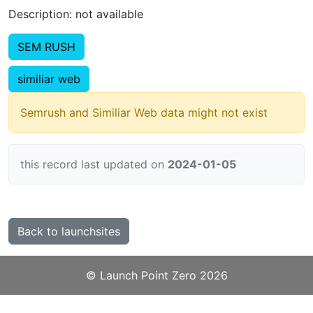
Description: not available
SEM RUSH
similiar web
Semrush and Similiar Web data might not exist
this record last updated on
2024-01-05
Back to launchsites
©️
Launch Point Zero
2026