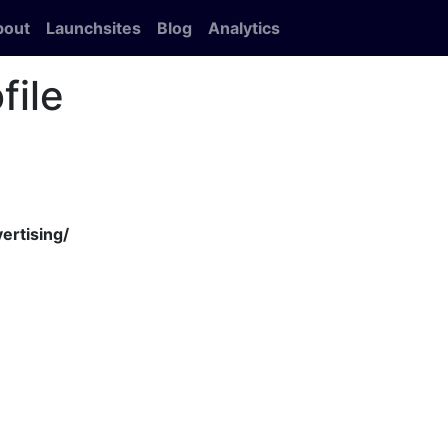
bout
Launchsites
Blog
Analytics
file
ertising/