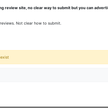
ng review site, no clear way to submit but you can advert
eviews. Not clear how to submit.
exist