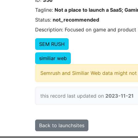
ID:
356
Tagline:
Not a place to launch a SaaS; Gami
Status:
not_recommended
Description: Focused on game and product r
SEM RUSH
similiar web
Semrush and Similiar Web data might not 
this record last updated on
2023-11-21
Back to launchsites