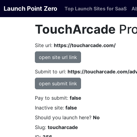
Launch Point Zero
Top Launch Sites for SaaS
A
TouchArcade
Pro
Site url:
https://toucharcade.com/
open site url link
Submit to url:
https://toucharcade.com/adv
open submit link
Pay to submit:
false
Inactive site:
false
Should you launch here?
No
Slug:
toucharcade