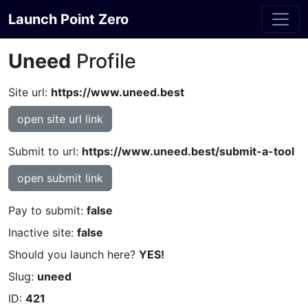
Launch Point Zero
Uneed
Profile
Site url:
https://www.uneed.best
open site url link
Submit to url:
https://www.uneed.best/submit-a-tool
open submit link
Pay to submit:
false
Inactive site:
false
Should you launch here?
YES!
Slug:
uneed
ID:
421