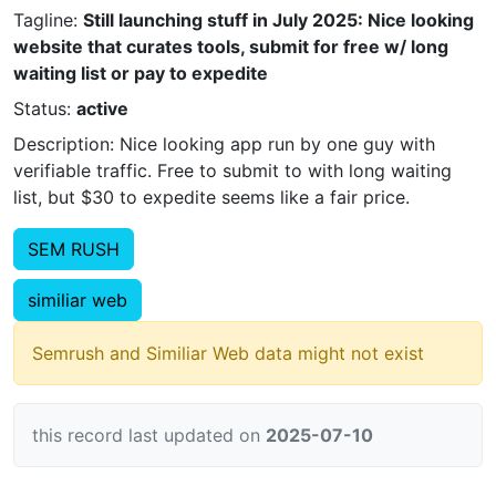
Tagline:
Still launching stuff in July 2025: Nice looking
website that curates tools, submit for free w/ long
waiting list or pay to expedite
Status:
active
Description: Nice looking app run by one guy with
verifiable traffic. Free to submit to with long waiting
list, but $30 to expedite seems like a fair price.
SEM RUSH
similiar web
Semrush and Similiar Web data might not exist
this record last updated on
2025-07-10