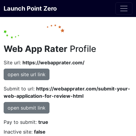
Launch Point Zero
Web App Rater
Profile
Site url:
https://webapprater.com/
open site url link
Submit to url:
https://webapprater.com/submit-your-
web-application-for-review-html
open submit link
Pay to submit:
true
Inactive site:
false