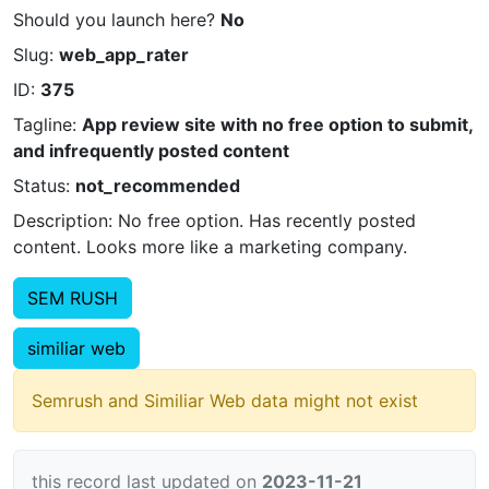
Should you launch here?
No
Slug:
web_app_rater
ID:
375
Tagline:
App review site with no free option to submit,
and infrequently posted content
Status:
not_recommended
Description: No free option. Has recently posted
content. Looks more like a marketing company.
SEM RUSH
similiar web
Semrush and Similiar Web data might not exist
this record last updated on
2023-11-21